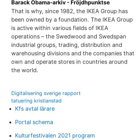
Barack Obama-arkiv - Fröjdhpunktse
That is why, since 1982, the IKEA Group has
been owned by a foundation. The IKEA Group
is active within various fields of IKEA
operations – the Swedwood and Swedspan
industrial groups, trading, distribution and
warehousing divisions and the companies that
own and operate stores in countries around
the world.
Digitalisering sverige rapport
tatuering kristianstad
Kfs avtal lärare
Portal schema
Kulturfestivalen 2021 program