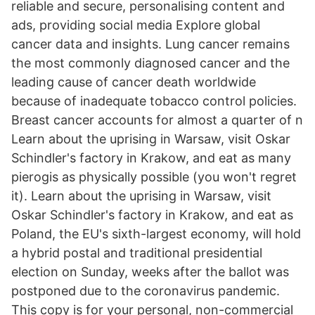
reliable and secure, personalising content and
ads, providing social media Explore global
cancer data and insights. Lung cancer remains
the most commonly diagnosed cancer and the
leading cause of cancer death worldwide
because of inadequate tobacco control policies.
Breast cancer accounts for almost a quarter of n
Learn about the uprising in Warsaw, visit Oskar
Schindler's factory in Krakow, and eat as many
pierogis as physically possible (you won't regret
it). Learn about the uprising in Warsaw, visit
Oskar Schindler's factory in Krakow, and eat as
Poland, the EU's sixth-largest economy, will hold
a hybrid postal and traditional presidential
election on Sunday, weeks after the ballot was
postponed due to the coronavirus pandemic.
This copy is for your personal, non-commercial