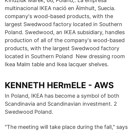
Kindziuk Marek, 66, Poland,. La empresa
multinacional IKEA nació en Älmhult, Suecia.
company's wood-based products, with the
largest Swedwood factory located in Southern
Poland. Swedwood, an IKEA subsidiary, handles
production of all of the company's wood-based
products, with the largest Swedwood factory
located in Southern Poland New dressing room
Ikea Malm table and Ikea lacquer shelves.
KENNETH HERmELE - AWS
In Poland, IKEA has become a symbol of both
Scandinavia and Scandinavian investment. 2
Swedwood Poland.
"The meeting will take place during the fall," says