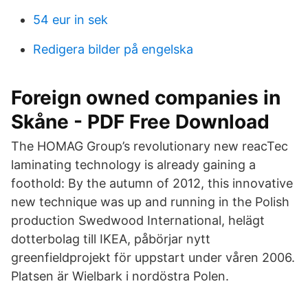
54 eur in sek
Redigera bilder på engelska
Foreign owned companies in
Skåne - PDF Free Download
The HOMAG Group’s revolutionary new reacTec
laminating technology is already gaining a
foothold: By the autumn of 2012, this innovative
new technique was up and running in the Polish
production Swedwood International, helägt
dotterbolag till IKEA, påbörjar nytt
greenfieldprojekt för uppstart under våren 2006.
Platsen är Wielbark i nordöstra Polen.