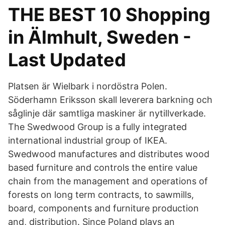
THE BEST 10 Shopping
in Älmhult, Sweden -
Last Updated
Platsen är Wielbark i nordöstra Polen.
Söderhamn Eriksson skall leverera barkning och
såglinje där samtliga maskiner är nytillverkade.
The Swedwood Group is a fully integrated
international industrial group of IKEA.
Swedwood manufactures and distributes wood
based furniture and controls the entire value
chain from the management and operations of
forests on long term contracts, to sawmills,
board, components and furniture production
and, distribution. Since Poland plays an