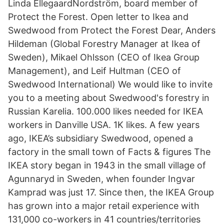
Linda EllegaardNordström, board member of
Protect the Forest. Open letter to Ikea and
Swedwood from Protect the Forest Dear, Anders
Hildeman (Global Forestry Manager at Ikea of
Sweden), Mikael Ohlsson (CEO of Ikea Group
Management), and Leif Hultman (CEO of
Swedwood International) We would like to invite
you to a meeting about Swedwood's forestry in
Russian Karelia. 100.000 likes needed for IKEA
workers in Danville USA. 1K likes. A few years
ago, IKEA’s subsidiary Swedwood, opened a
factory in the small town of Facts & figures The
IKEA story began in 1943 in the small village of
Agunnaryd in Sweden, when founder Ingvar
Kamprad was just 17. Since then, the IKEA Group
has grown into a major retail experience with
131,000 co-workers in 41 countries/territories