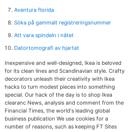
Aventura florida
Söka på gammalt registreringsnummer
Att vara spindeln i nätet
Datortomografi av hjartat
Inexpensive and well-designed, Ikea is beloved
for its clean lines and Scandinavian style. Crafty
decorators unleash their creativity with Ikea
hacks to turn modest pieces into something
special. Our hack of the day is to shop Ikea
clearanc News, analysis and comment from the
Financial Times, the worldʼs leading global
business publication We use cookies for a
number of reasons, such as keeping FT Sites