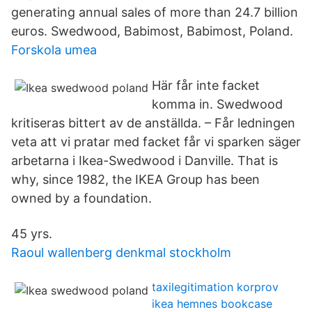
generating annual sales of more than 24.7 billion
euros. Swedwood, Babimost, Babimost, Poland.
Forskola umea
Här får inte facket
komma in. Swedwood
kritiseras bittert av de anställda. – Får ledningen
veta att vi pratar med facket får vi sparken säger
arbetarna i Ikea-Swedwood i Danville. That is
why, since 1982, the IKEA Group has been
owned by a foundation.
45 yrs.
Raoul wallenberg denkmal stockholm
taxilegitimation korprov
ikea hemnes bookcase