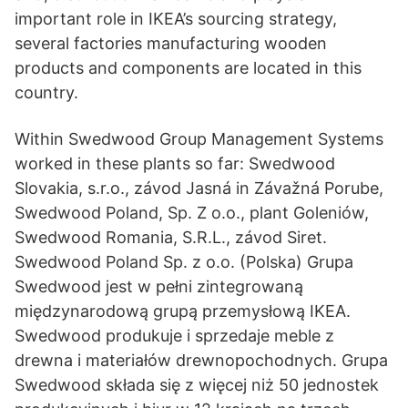
important role in IKEA’s sourcing strategy,
several factories manufacturing wooden
products and components are located in this
country.
Within Swedwood Group Management Systems
worked in these plants so far: Swedwood
Slovakia, s.r.o., závod Jasná in Závažná Porube,
Swedwood Poland, Sp. Z o.o., plant Goleniów,
Swedwood Romania, S.R.L., závod Siret.
Swedwood Poland Sp. z o.o. (Polska) Grupa
Swedwood jest w pełni zintegrowaną
międzynarodową grupą przemysłową IKEA.
Swedwood produkuje i sprzedaje meble z
drewna i materiałów drewnopochodnych. Grupa
Swedwood składa się z więcej niż 50 jednostek