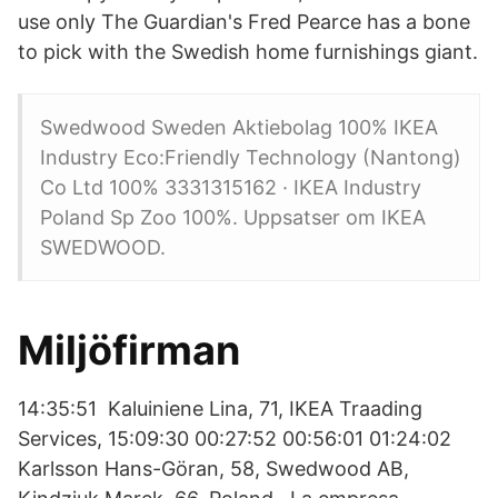
use only The Guardian's Fred Pearce has a bone
to pick with the Swedish home furnishings giant.
Swedwood Sweden Aktiebolag 100% IKEA
Industry Eco:Friendly Technology (Nantong)
Co Ltd 100% 3331315162 · IKEA Industry
Poland Sp Zoo 100%. Uppsatser om IKEA
SWEDWOOD.
Miljöfirman
14:35:51 Kaluiniene Lina, 71, IKEA Traading
Services, 15:09:30 00:27:52 00:56:01 01:24:02
Karlsson Hans-Göran, 58, Swedwood AB,