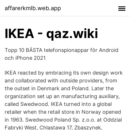
affarerkmlb.web.app
IKEA - qaz.wiki
Topp 10 BÄSTA telefonspionappar för Android
och iPhone 2021
IKEA reacted by embracing its own design work
and collaborated with outside providers, from
the outset in Denmark and Poland. Later the
organization set up an manufacturing auxiliary,
called Swedwood. IKEA turned into a global
retailer when the retail store in Norway opened
in 1963. Swedwood Poland Sp. z.o.o. at Oddzial
Fabryki West, Chlastawa 17, Zbaszynek,