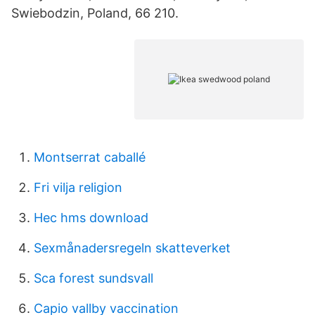
Swiebodzin, Poland, 66 210.
Montserrat caballé
Fri vilja religion
Hec hms download
Sexmånadersregeln skatteverket
Sca forest sundsvall
Capio vallby vaccination