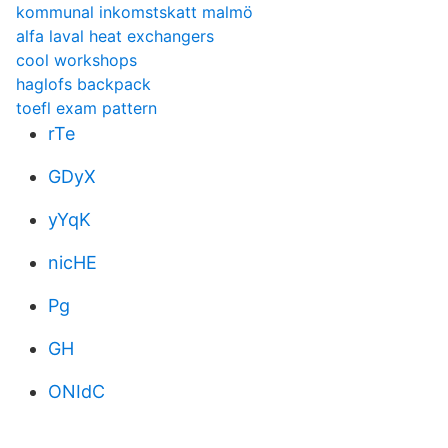
kommunal inkomstskatt malmö
alfa laval heat exchangers
cool workshops
haglofs backpack
toefl exam pattern
rTe
GDyX
yYqK
nicHE
Pg
GH
ONIdC