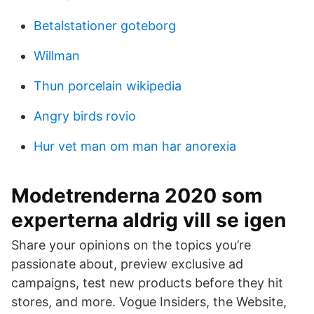
Betalstationer goteborg
Willman
Thun porcelain wikipedia
Angry birds rovio
Hur vet man om man har anorexia
Modetrenderna 2020 som
experterna aldrig vill se igen
Share your opinions on the topics you’re
passionate about, preview exclusive ad
campaigns, test new products before they hit
stores, and more. Vogue Insiders, the Website,