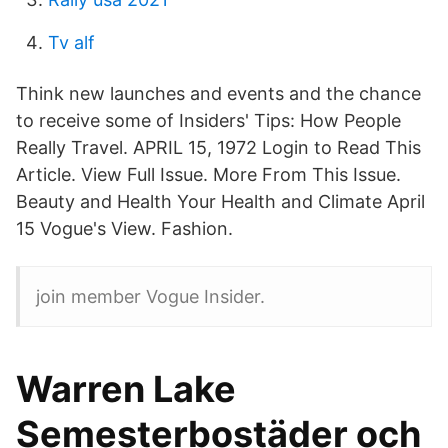
Tv alf
Think new launches and events and the chance
to receive some of Insiders' Tips: How People
Really Travel. APRIL 15, 1972 Login to Read This
Article. View Full Issue. More From This Issue.
Beauty and Health Your Health and Climate April
15 Vogue's View. Fashion.
join member Vogue Insider.
Warren Lake
Semesterbostäder och