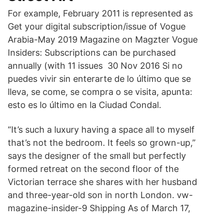
For example, February 2011 is represented as
Get your digital subscription/issue of Vogue
Arabia-May 2019 Magazine on Magzter Vogue
Insiders: Subscriptions can be purchased
annually (with 11 issues 30 Nov 2016 Si no
puedes vivir sin enterarte de lo último que se
lleva, se come, se compra o se visita, apunta:
esto es lo último en la Ciudad Condal.
“It’s such a luxury having a space all to myself
that’s not the bedroom. It feels so grown-up,”
says the designer of the small but perfectly
formed retreat on the second floor of the
Victorian terrace she shares with her husband
and three-year-old son in north London. vw-
magazine-insider-9 Shipping As of March 17,