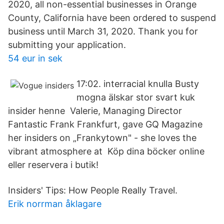
2020, all non-essential businesses in Orange
County, California have been ordered to suspend
business until March 31, 2020. Thank you for
submitting your application.
54 eur in sek
17:02. interracial knulla Busty
mogna älskar stor svart kuk
insider henne Valerie, Managing Director
Fantastic Frank Frankfurt, gave GQ Magazine
her insiders on „Frankytown" - she loves the
vibrant atmosphere at Köp dina böcker online
eller reservera i butik!
Insiders' Tips: How People Really Travel.
Erik norrman åklagare