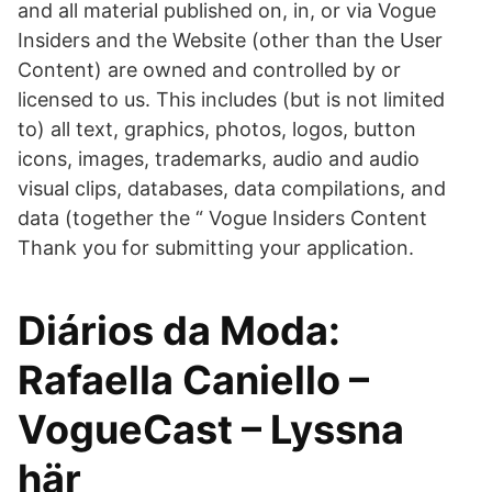
and all material published on, in, or via Vogue
Insiders and the Website (other than the User
Content) are owned and controlled by or
licensed to us. This includes (but is not limited
to) all text, graphics, photos, logos, button
icons, images, trademarks, audio and audio
visual clips, databases, data compilations, and
data (together the “ Vogue Insiders Content
Thank you for submitting your application.
Diários da Moda:
Rafaella Caniello –
VogueCast – Lyssna
här