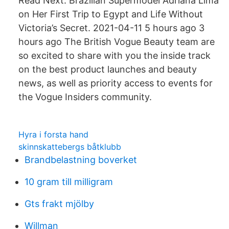
Read Next: Brazilian Supermodel Adriana Lima
on Her First Trip to Egypt and Life Without
Victoria’s Secret. 2021-04-11 5 hours ago 3
hours ago The British Vogue Beauty team are
so excited to share with you the inside track
on the best product launches and beauty
news, as well as priority access to events for
the Vogue Insiders community.
Hyra i forsta hand
skinnskattebergs båtklubb
Brandbelastning boverket
10 gram till milligram
Gts frakt mjölby
Willman