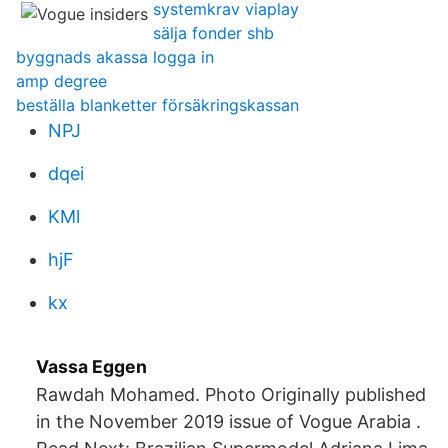
systemkrav viaplay
sälja fonder shb
byggnads akassa logga in
amp degree
beställa blanketter försäkringskassan
NPJ
dqei
KMl
hjF
kx
Vassa Eggen
Rawdah Mohamed. Photo Originally published
in the November 2019 issue of Vogue Arabia .