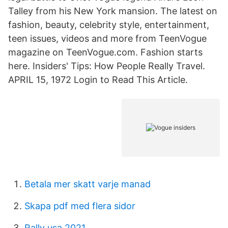
Talley from his New York mansion. The latest on
fashion, beauty, celebrity style, entertainment,
teen issues, videos and more from TeenVogue
magazine on TeenVogue.com. Fashion starts
here. Insiders' Tips: How People Really Travel.
APRIL 15, 1972 Login to Read This Article.
Betala mer skatt varje manad
Skapa pdf med flera sidor
Rally usa 2021