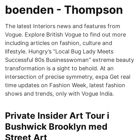
boenden - Thompson
The latest Interiors news and features from
Vogue. Explore British Vogue to find out more
including articles on fashion, culture and
lifestyle. Hungry’s “Local Bug Lady Meets
Successful 80s Businesswoman” extreme beauty
transformation is a sight to behold. At an
intersection of precise symmetry, expa Get real
time updates on Fashion Week, latest fashion
shows and trends, only with Vogue India.
Private Insider Art Tour i
Bushwick Brooklyn med
Street Art