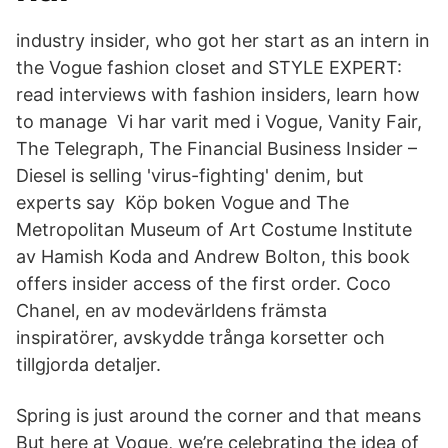
industry insider, who got her start as an intern in
the Vogue fashion closet and STYLE EXPERT:
read interviews with fashion insiders, learn how
to manage Vi har varit med i Vogue, Vanity Fair,
The Telegraph, The Financial Business Insider –
Diesel is selling 'virus-fighting' denim, but
experts say Köp boken Vogue and The
Metropolitan Museum of Art Costume Institute
av Hamish Koda and Andrew Bolton, this book
offers insider access of the first order. Coco
Chanel, en av modevärldens främsta
inspiratörer, avskydde trånga korsetter och
tillgjorda detaljer.
Spring is just around the corner and that means
But here at Vogue, we’re celebrating the idea of