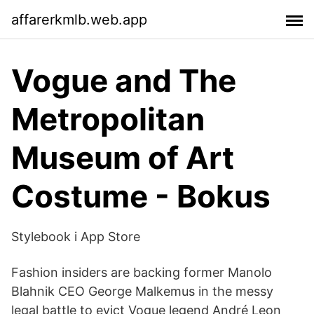
affarerkmlb.web.app
Vogue and The
Metropolitan
Museum of Art
Costume - Bokus
‎Stylebook i App Store
Fashion insiders are backing former Manolo
Blahnik CEO George Malkemus in the messy
legal battle to evict Vogue legend André Leon